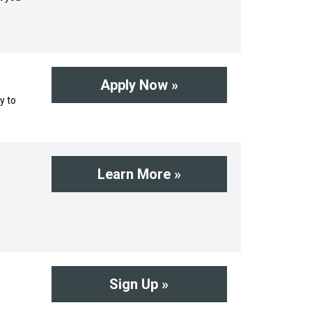
Apply Now »
y to
Learn More »
Sign Up »