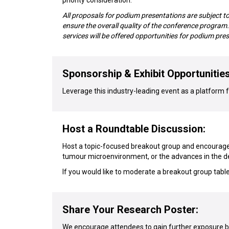
priority consideration.
All proposals for podium presentations are subject t
ensure the overall quality of the conference progra
services will be offered opportunities for podium pre
Sponsorship & Exhibit Opportunities
Leverage this industry-leading event as a platform fo
Host a Roundtable Discussion:
Host a topic-focused breakout group and encourage 
tumour microenvironment, or the advances in the 
If you would like to moderate a breakout group tabl
Share Your Research Poster:
We encourage attendees to gain further exposure by 