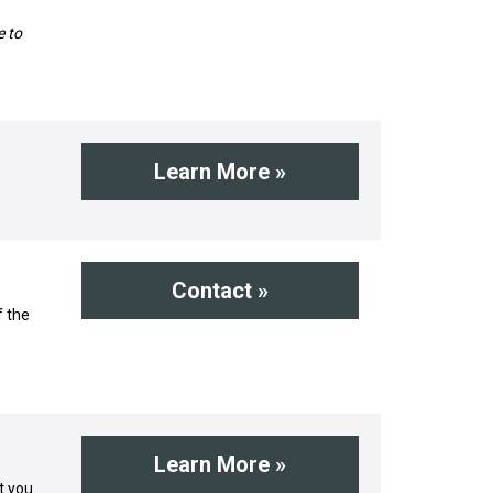
e to
Learn More »
Contact »
f the
Learn More »
t you