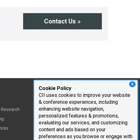
Contact Us »
X
Cookie Policy
Corporate Information
CII uses cookies to improve your website
Cambridge Innovation
& conference experiences, including
Institute
enhancing website navigation,
t Research
personalized features & promotions,
Executive Team
ng
evaluating our services, and customizing
Testimonials
vices
content and ads based on your
Mailing List
preferences as you browse or engage with