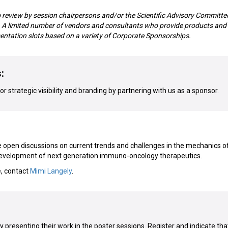
o review by session chairpersons and/or the Scientific Advisory Committe
m. A limited number of vendors and consultants who provide products and
sentation slots based on a variety of Corporate Sponsorships.
:
r strategic visibility and branding by partnering with us as a sponsor.
open discussions on current trends and challenges in the mechanics o
development of next generation immuno-oncology therapeutics.
e, contact
Mimi Langely
.
presenting their work in the poster sessions. Register and indicate tha