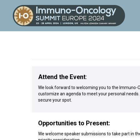
Attend the Event
:
We look forward to welcoming you to the Immuno-Onc
customize an agenda to meet your personal needs. Vi
secure your spot.
Opportunities to Present:
We welcome speaker submissions to take part in the