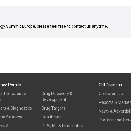
gy Summit Europe, please feel free to contact us anytime.
ence Portals
CHI Divisions
al Therapeutic
Drug Discovery &
Conferences
s
Development
Reports & Marke
ers & Diagnostics
Drug Targets
News & Advertisi
ma Strategy
Healthcare
Professional Ser
ess &
IT, AI, ML & Informatics