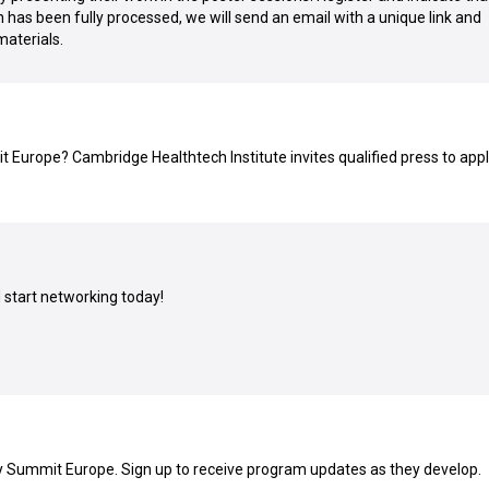
n has been fully processed, we will send an email with a unique link and
materials.
Europe? Cambridge Healthtech Institute invites qualified press to appl
:
start networking today!
y Summit Europe. Sign up to receive program updates as they develop.