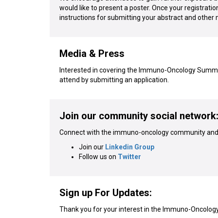
would like to present a poster. Once your registratio
instructions for submitting your abstract and other 
Media & Press
Interested in covering the Immuno-Oncology Summit 
attend by submitting an application.
Join our community social network
Connect with the immuno-oncology community and 
Join our
Linkedin Group
Follow us on
Twitter
Sign up For Updates:
Thank you for your interest in the Immuno-Oncolog