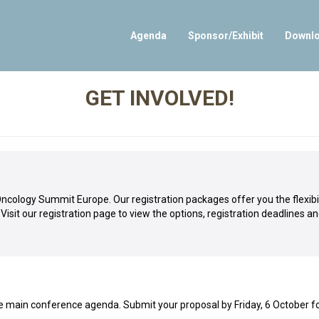
Agenda
Sponsor/Exhibit
Downl
GET INVOLVED!
ology Summit Europe. Our registration packages offer you the flexibil
sit our registration page to view the options, registration deadlines an
 main conference agenda. Submit your proposal by Friday, 6 October f