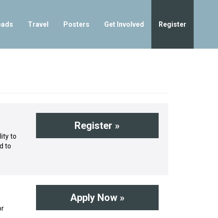
oads
Travel
Posters
Get Involved
Register
Register »
ity to
d to
Apply Now »
or