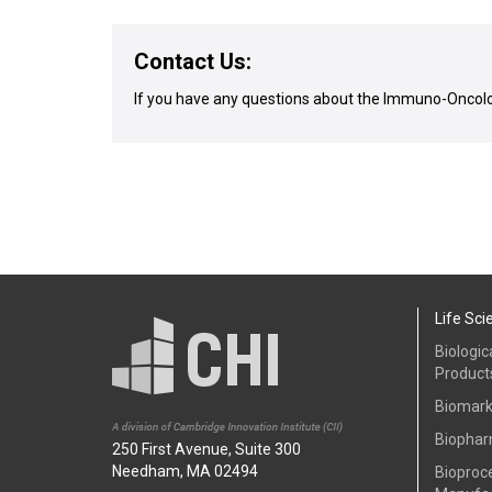
Contact Us:
If you have any questions about the Immuno-Oncolo
Life Sci
Biologic
Product
Biomark
Biophar
250 First Avenue, Suite 300
Needham, MA 02494
Bioproc