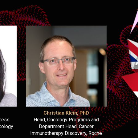
Christian Klein, PhD
ncess
Head, Oncology Programs and
cology
Department Head, Cancer
Immunotherapy Discovery, Roche