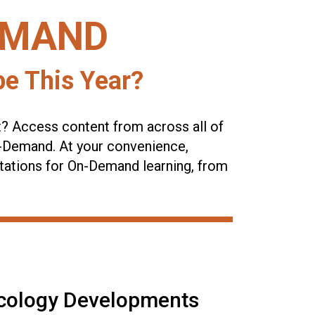
EMAND
e This Year?
t? Access content from across all of
n-Demand. At your convenience,
tations for On-Demand learning, from
cology Developments