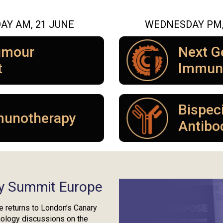
AY AM, 21 JUNE
WEDNESDAY PM, 
umour
Next G
t
Immun
Bispeci
munotherapy
Antibo
y Summit Europe
returns to London’s Canary
nology discussions on the