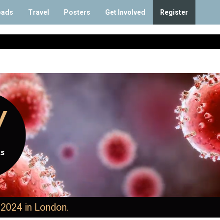
oads
Travel
Posters
Get Involved
Register
 2024 in London.