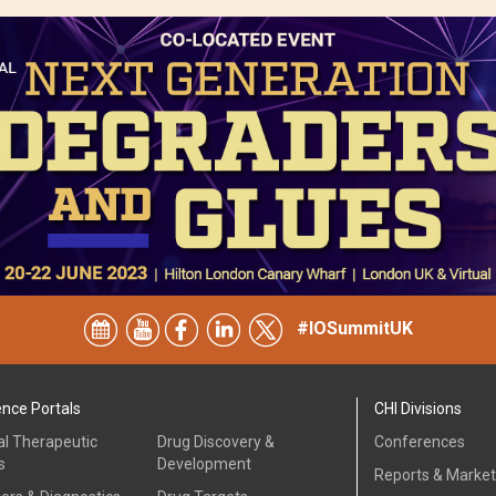
#IOSummitUK
ence Portals
CHI Divisions
al Therapeutic
Drug Discovery &
Conferences
s
Development
Reports & Marke