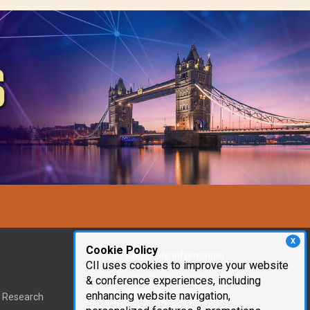
X
Cookie Policy
Corporate Information
CII uses cookies to improve your website
Cambridge Innovation
& conference experiences, including
Institute
enhancing website navigation,
t Research