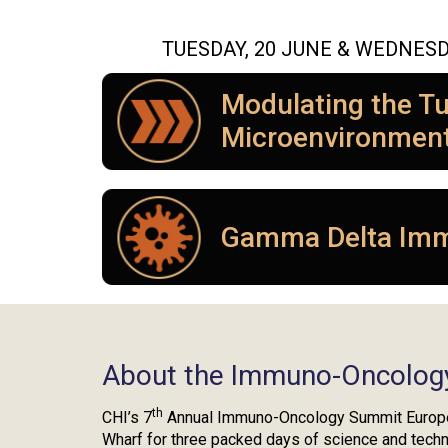
TUESDAY, 20 JUNE & WEDNESD
Modulating the T
Microenvironmen
Gamma Delta Im
About the Immuno-Oncolog
th
CHI’s 7
Annual Immuno-Oncology Summit Europe 
Wharf for three packed days of science and tech