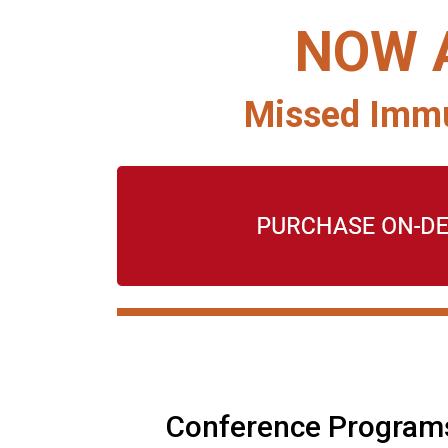
NOW 
Missed Immu
Conference Program