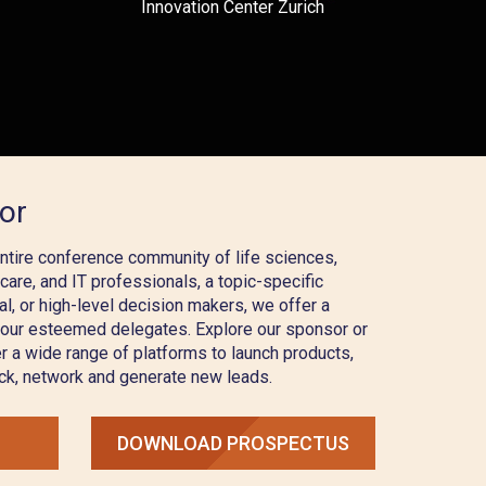
Innovation Center Zurich
or
entire conference community of life sciences,
hcare, and IT professionals, a topic-specific
al, or high-level decision makers, we offer a
 our esteemed delegates. Explore our sponsor or
r a wide range of platforms to launch products,
ck, network and generate new leads.
DOWNLOAD PROSPECTUS