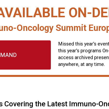
AVAILABLE ON-D
no-Oncology Summit Europ
Missed this year's even
this year's programs O
access archived presen
anywhere, at any time.
s Covering the Latest Immuno-On