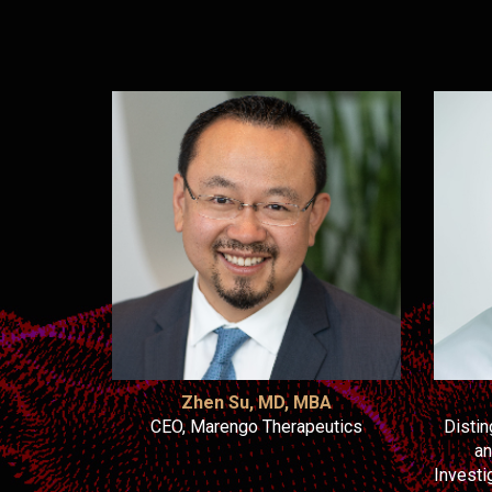
Zhen Su, MD, MBA
CEO, Marengo Therapeutics
Disti
an
Investi