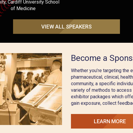
ty, Cardiff University School
of Medicine
VIEW ALL SPEAKERS
Become a Spons
Whether you’re targeting the 
pharmaceutical, clinical, healt
community, a specific individu
variety of methods to access
exhibitor packages which offe
gain exposure, collect feedba
LEARN MORE