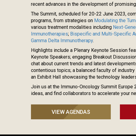
recent advances in the development of promisin
The Summit, scheduled for 20-22 June 2023, co
programs, from strategies on
Modulating the Tum
various treatment modalities including
Next-Gener
Immunotherapies
;
Bispecific and Multi-Specific 
Gamma Delta Immunotherapy
.
Highlights include a Plenary Keynote Session fea
Keynote Speakers; engaging Breakout Discussions
chat about current trends and latest development
contentious topics; a balanced faculty of indust
an Exhibit Hall showcasing the technology leaders
Join us at the Immuno-Oncology Summit Europe 
ideas, and find collaborators to accelerate your n
VIEW AGENDAS