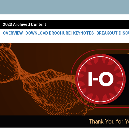
2023 Archived Content
OVERVIEW
|
DOWNLOAD BROCHURE
|
KEYNOTES
|
BREAKOUT DISC
Thank You for Y