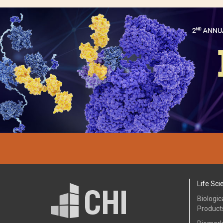
Life Sci
Biologic
Product