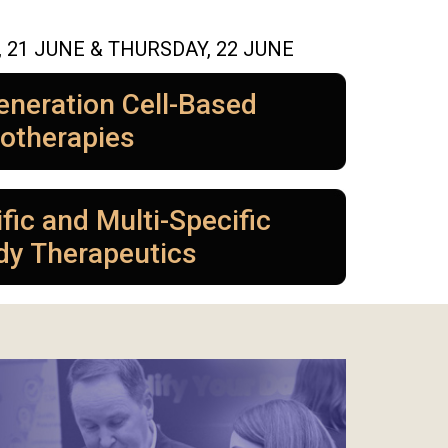
21 JUNE & THURSDAY, 22 JUNE
eneration Cell-Based
otherapies
fic and Multi-Specific
dy Therapeutics