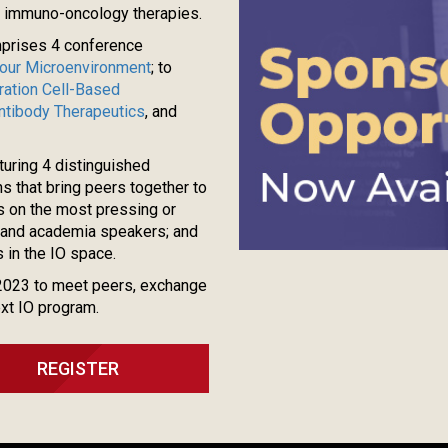
g immuno-oncology therapies.
mprises 4 conference
our Microenvironment
; to
ation Cell-Based
Antibody Therapeutics
, and
turing 4 distinguished
 that bring peers together to
s on the most pressing or
ry and academia speakers; and
 in the IO space.
2023 to meet peers, exchange
ext IO program.
REGISTER