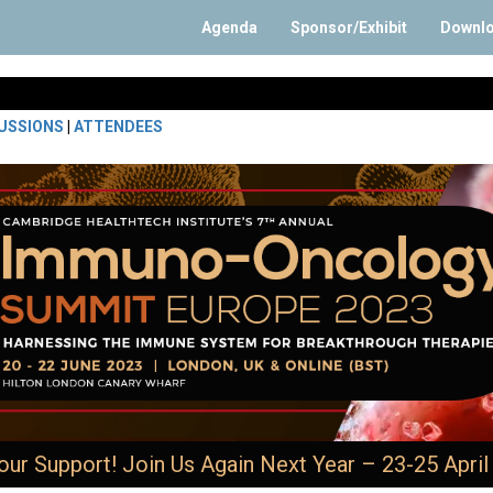
Agenda
Sponsor/Exhibit
Downl
USSIONS
|
ATTENDEES
our Support! Join Us Again Next Year – 23-25 April