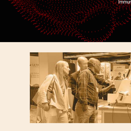
Immuni