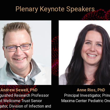
Plenary Keynote Speakers
Andrew Sewell, PhD
Anne Rios, PhD
nguished Research Professor
Principal Investigator, Pri
d Wellcome Trust Senior
Maxima Center Pediatric On
gator, Division of Infection and